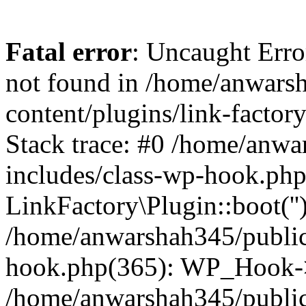
Fatal error
: Uncaught Erro
not found in /home/anwars
content/plugins/link-factor
Stack trace: #0 /home/anw
includes/class-wp-hook.php
LinkFactory\Plugin::boot(''
/home/anwarshah345/public
hook.php(365): WP_Hook->
/home/anwarshah345/publi