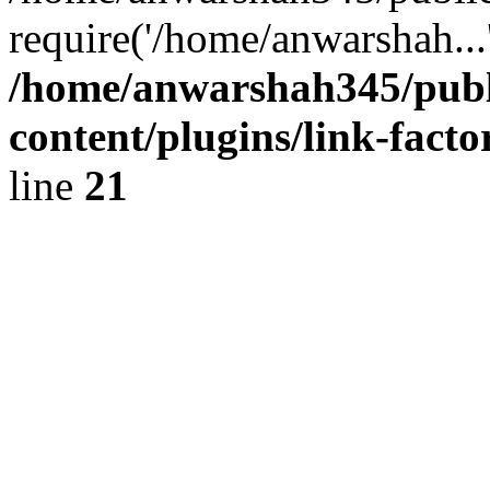
require('/home/anwarshah...
/home/anwarshah345/publ
content/plugins/link-facto
line
21