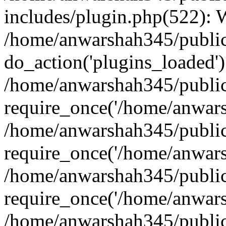
includes/plugin.php(522):
/home/anwarshah345/public
do_action('plugins_loaded')
/home/anwarshah345/public
require_once('/home/anwarsh
/home/anwarshah345/public
require_once('/home/anwarsh
/home/anwarshah345/public
require_once('/home/anwarsh
/home/anwarshah345/public