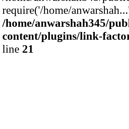
require('/home/anwarshah...
/home/anwarshah345/publ
content/plugins/link-facto
line
21