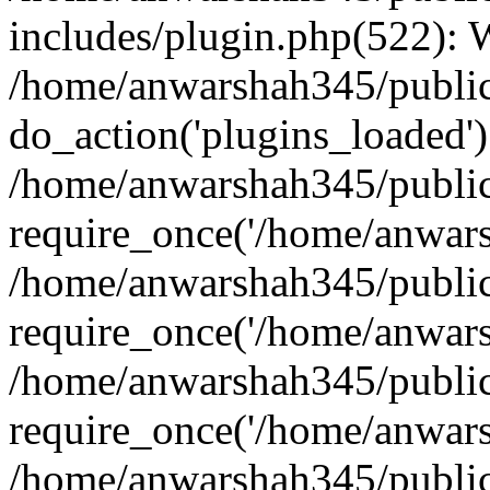
includes/plugin.php(522):
/home/anwarshah345/public
do_action('plugins_loaded')
/home/anwarshah345/public
require_once('/home/anwarsh
/home/anwarshah345/public
require_once('/home/anwarsh
/home/anwarshah345/public
require_once('/home/anwarsh
/home/anwarshah345/public