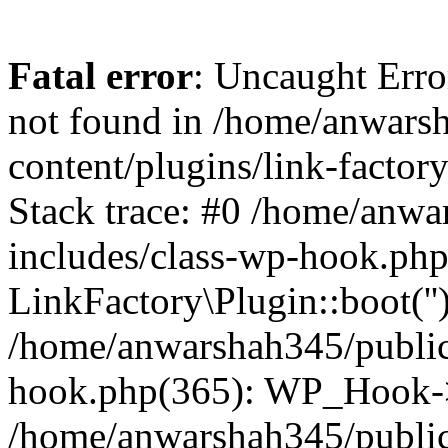
Fatal error
: Uncaught Erro
not found in /home/anwars
content/plugins/link-factor
Stack trace: #0 /home/anw
includes/class-wp-hook.php
LinkFactory\Plugin::boot(''
/home/anwarshah345/public
hook.php(365): WP_Hook->
/home/anwarshah345/publi