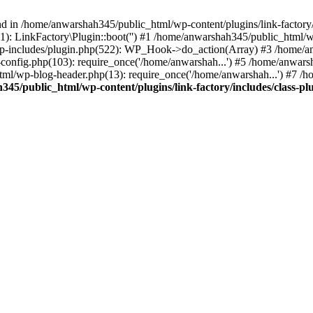
nd in /home/anwarshah345/public_html/wp-content/plugins/link-factory/
): LinkFactory\Plugin::boot('') #1 /home/anwarshah345/public_html
p-includes/plugin.php(522): WP_Hook->do_action(Array) #3 /home/an
config.php(103): require_once('/home/anwarshah...') #5 /home/anwar
tml/wp-blog-header.php(13): require_once('/home/anwarshah...') #7 /
45/public_html/wp-content/plugins/link-factory/includes/class-pl