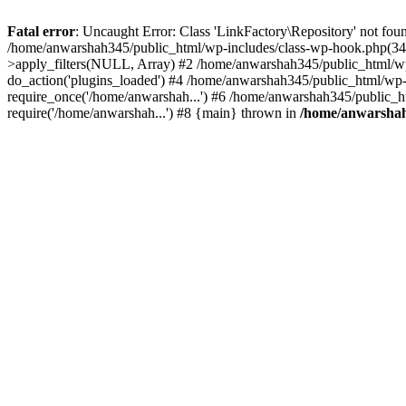
Fatal error
: Uncaught Error: Class 'LinkFactory\Repository' not fou
/home/anwarshah345/public_html/wp-includes/class-wp-hook.php(341
>apply_filters(NULL, Array) #2 /home/anwarshah345/public_html/w
do_action('plugins_loaded') #4 /home/anwarshah345/public_html/wp-
require_once('/home/anwarshah...') #6 /home/anwarshah345/public_h
require('/home/anwarshah...') #8 {main} thrown in
/home/anwarshah3