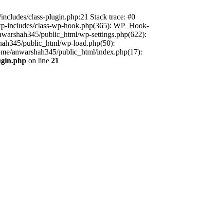
includes/class-plugin.php:21 Stack trace: #0
/wp-includes/class-wp-hook.php(365): WP_Hook-
warshah345/public_html/wp-settings.php(622):
shah345/public_html/wp-load.php(50):
home/anwarshah345/public_html/index.php(17):
ugin.php
on line
21