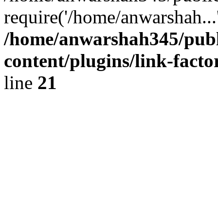
require('/home/anwarshah...
/home/anwarshah345/publ
content/plugins/link-facto
line
21