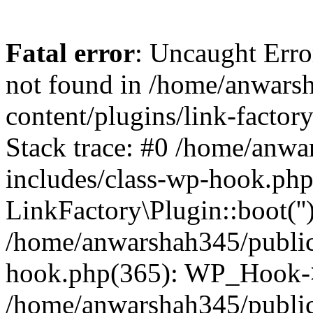
Fatal error
: Uncaught Erro
not found in /home/anwars
content/plugins/link-factor
Stack trace: #0 /home/anw
includes/class-wp-hook.php
LinkFactory\Plugin::boot(''
/home/anwarshah345/public
hook.php(365): WP_Hook->
/home/anwarshah345/publi