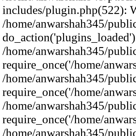
includes/plugin.php(522):
/home/anwarshah345/public
do_action('plugins_loaded')
/home/anwarshah345/public
require_once('/home/anwarsh
/home/anwarshah345/public
require_once('/home/anwarsh
/home/anwarshah345/public
require_once('/home/anwarsh
/home/anwarshah345/public