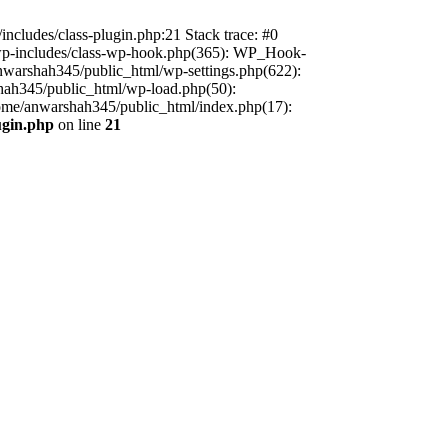
includes/class-plugin.php:21 Stack trace: #0
/wp-includes/class-wp-hook.php(365): WP_Hook-
warshah345/public_html/wp-settings.php(622):
shah345/public_html/wp-load.php(50):
home/anwarshah345/public_html/index.php(17):
ugin.php
on line
21