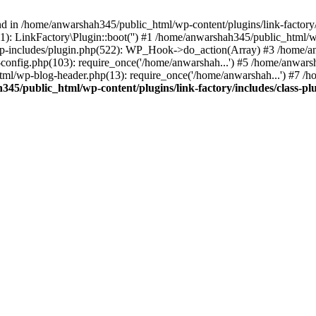
nd in /home/anwarshah345/public_html/wp-content/plugins/link-factory/
): LinkFactory\Plugin::boot('') #1 /home/anwarshah345/public_html
p-includes/plugin.php(522): WP_Hook->do_action(Array) #3 /home/an
config.php(103): require_once('/home/anwarshah...') #5 /home/anwar
tml/wp-blog-header.php(13): require_once('/home/anwarshah...') #7 /
45/public_html/wp-content/plugins/link-factory/includes/class-pl