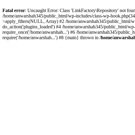
Fatal error
: Uncaught Error: Class 'LinkFactory\Repository' not fou
/home/anwarshah345/public_html/wp-includes/class-wp-hook.php(341
>apply_filters(NULL, Array) #2 /home/anwarshah345/public_html/w
do_action('plugins_loaded') #4 /home/anwarshah345/public_html/wp-
require_once('/home/anwarshah...') #6 /home/anwarshah345/public_h
require('/home/anwarshah...') #8 {main} thrown in
/home/anwarshah3