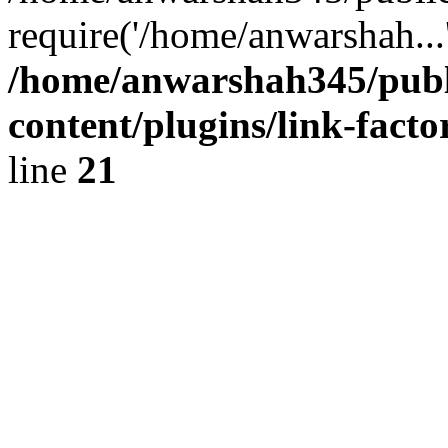
require('/home/anwarshah...
/home/anwarshah345/publ
content/plugins/link-facto
line
21