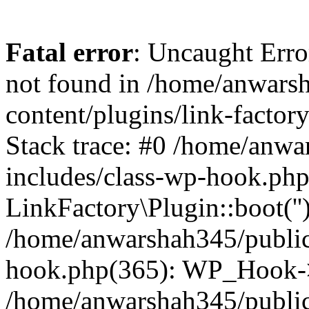
Fatal error
: Uncaught Erro
not found in /home/anwars
content/plugins/link-factor
Stack trace: #0 /home/anw
includes/class-wp-hook.php
LinkFactory\Plugin::boot(''
/home/anwarshah345/public
hook.php(365): WP_Hook->
/home/anwarshah345/publi