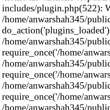
includes/plugin.php(522):
/home/anwarshah345/public
do_action('plugins_loaded')
/home/anwarshah345/public
require_once('/home/anwarsh
/home/anwarshah345/public
require_once('/home/anwarsh
/home/anwarshah345/public
require_once('/home/anwarsh
/home/anwarshah345/public