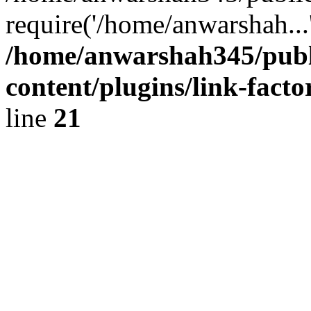
require('/home/anwarshah...
/home/anwarshah345/publ
content/plugins/link-facto
line
21