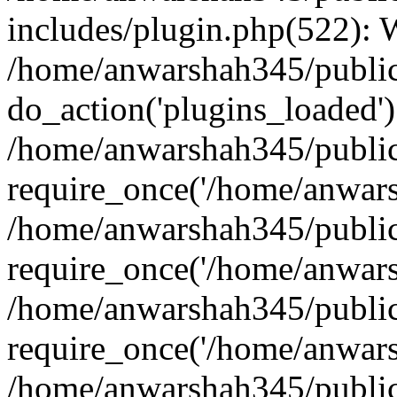
includes/plugin.php(522):
/home/anwarshah345/public
do_action('plugins_loaded')
/home/anwarshah345/public
require_once('/home/anwarsh
/home/anwarshah345/public
require_once('/home/anwarsh
/home/anwarshah345/public
require_once('/home/anwarsh
/home/anwarshah345/public