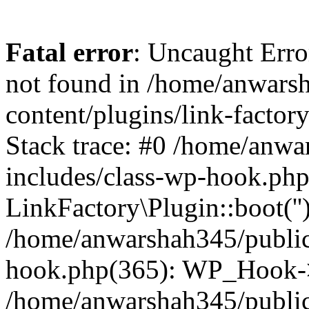
Fatal error
: Uncaught Erro
not found in /home/anwars
content/plugins/link-factor
Stack trace: #0 /home/anw
includes/class-wp-hook.php
LinkFactory\Plugin::boot(''
/home/anwarshah345/public
hook.php(365): WP_Hook->
/home/anwarshah345/publi