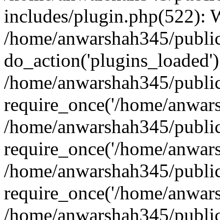
includes/plugin.php(522):
/home/anwarshah345/public
do_action('plugins_loaded')
/home/anwarshah345/public
require_once('/home/anwarsh
/home/anwarshah345/public
require_once('/home/anwarsh
/home/anwarshah345/public
require_once('/home/anwarsh
/home/anwarshah345/public