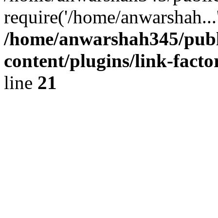
require('/home/anwarshah...
/home/anwarshah345/publ
content/plugins/link-facto
line
21