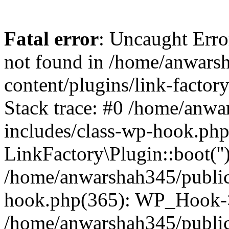
Fatal error
: Uncaught Erro
not found in /home/anwars
content/plugins/link-factor
Stack trace: #0 /home/anw
includes/class-wp-hook.php
LinkFactory\Plugin::boot(''
/home/anwarshah345/public
hook.php(365): WP_Hook->
/home/anwarshah345/publi