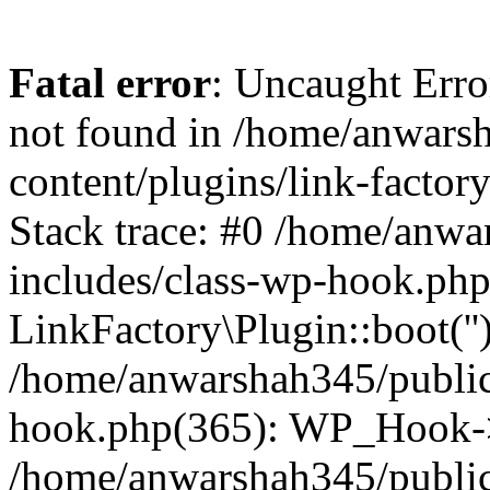
Fatal error
: Uncaught Erro
not found in /home/anwars
content/plugins/link-factor
Stack trace: #0 /home/anw
includes/class-wp-hook.php
LinkFactory\Plugin::boot(''
/home/anwarshah345/public
hook.php(365): WP_Hook->
/home/anwarshah345/publi