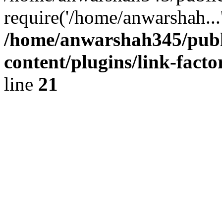
require('/home/anwarshah...
/home/anwarshah345/publ
content/plugins/link-facto
line
21