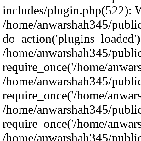
includes/plugin.php(522):
/home/anwarshah345/public
do_action('plugins_loaded')
/home/anwarshah345/public
require_once('/home/anwarsh
/home/anwarshah345/public
require_once('/home/anwarsh
/home/anwarshah345/public
require_once('/home/anwarsh
/home/anwarshah345/public