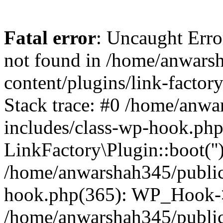
Fatal error
: Uncaught Erro
not found in /home/anwars
content/plugins/link-factor
Stack trace: #0 /home/anw
includes/class-wp-hook.php
LinkFactory\Plugin::boot(''
/home/anwarshah345/public
hook.php(365): WP_Hook->
/home/anwarshah345/publi