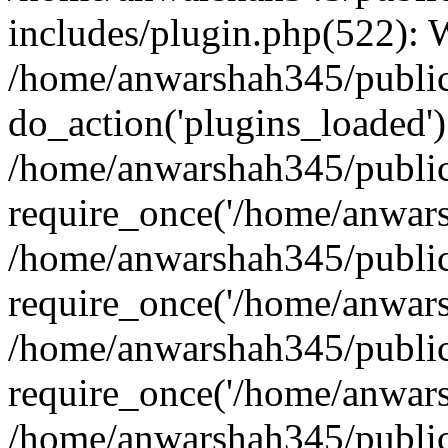
includes/plugin.php(522):
/home/anwarshah345/public
do_action('plugins_loaded')
/home/anwarshah345/public
require_once('/home/anwarsh
/home/anwarshah345/public
require_once('/home/anwarsh
/home/anwarshah345/public
require_once('/home/anwarsh
/home/anwarshah345/public