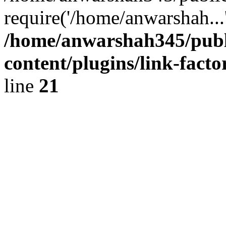
require('/home/anwarshah...
/home/anwarshah345/publ
content/plugins/link-facto
line
21