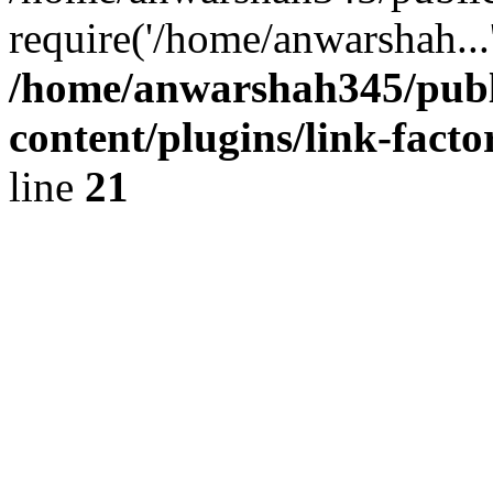
require('/home/anwarshah...
/home/anwarshah345/publ
content/plugins/link-facto
line
21