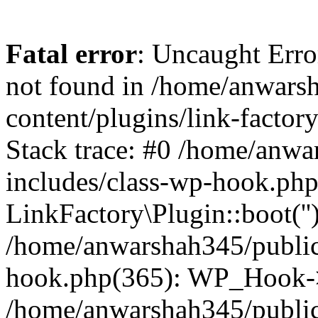
Fatal error
: Uncaught Erro
not found in /home/anwars
content/plugins/link-factor
Stack trace: #0 /home/anw
includes/class-wp-hook.php
LinkFactory\Plugin::boot(''
/home/anwarshah345/public
hook.php(365): WP_Hook->
/home/anwarshah345/publi