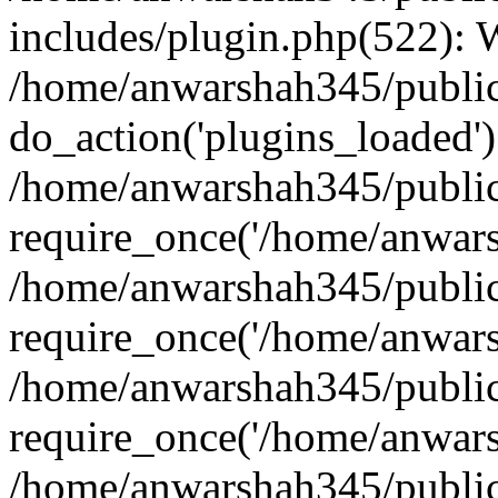
includes/plugin.php(522):
/home/anwarshah345/public
do_action('plugins_loaded')
/home/anwarshah345/public
require_once('/home/anwarsh
/home/anwarshah345/public
require_once('/home/anwarsh
/home/anwarshah345/public
require_once('/home/anwarsh
/home/anwarshah345/public