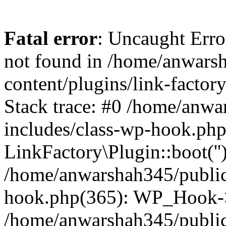
Fatal error
: Uncaught Erro
not found in /home/anwars
content/plugins/link-factor
Stack trace: #0 /home/anw
includes/class-wp-hook.php
LinkFactory\Plugin::boot(''
/home/anwarshah345/public
hook.php(365): WP_Hook->
/home/anwarshah345/publi