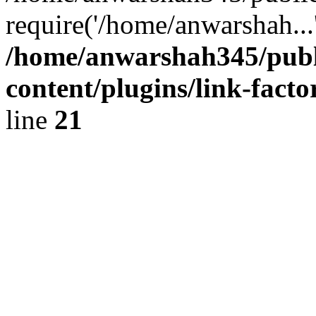
require('/home/anwarshah...
/home/anwarshah345/publ
content/plugins/link-facto
line
21