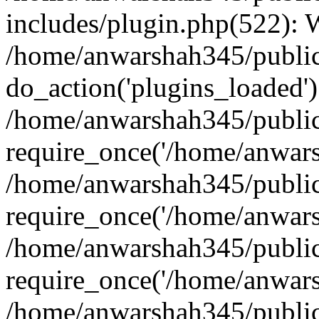
includes/plugin.php(522):
/home/anwarshah345/public
do_action('plugins_loaded')
/home/anwarshah345/public
require_once('/home/anwarsh
/home/anwarshah345/public
require_once('/home/anwarsh
/home/anwarshah345/public
require_once('/home/anwarsh
/home/anwarshah345/public