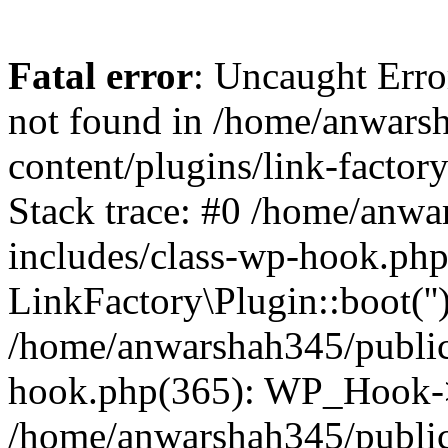
Fatal error
: Uncaught Erro
not found in /home/anwars
content/plugins/link-factor
Stack trace: #0 /home/anw
includes/class-wp-hook.php
LinkFactory\Plugin::boot(''
/home/anwarshah345/public
hook.php(365): WP_Hook->
/home/anwarshah345/publi