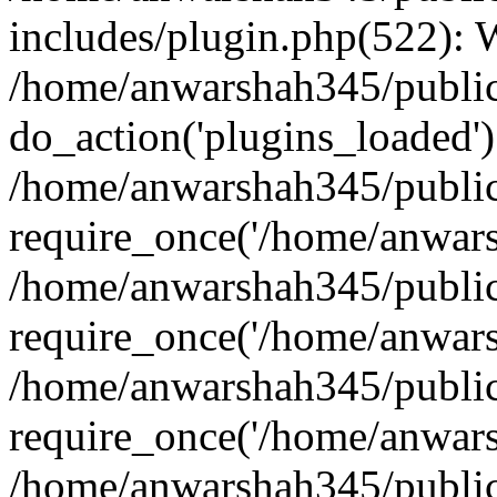
includes/plugin.php(522):
/home/anwarshah345/public
do_action('plugins_loaded')
/home/anwarshah345/public
require_once('/home/anwarsh
/home/anwarshah345/public
require_once('/home/anwarsh
/home/anwarshah345/public
require_once('/home/anwarsh
/home/anwarshah345/public