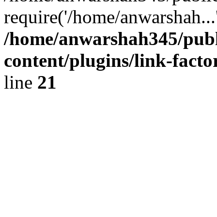
require('/home/anwarshah...
/home/anwarshah345/publ
content/plugins/link-facto
line
21