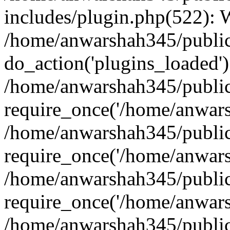
includes/plugin.php(522):
/home/anwarshah345/public
do_action('plugins_loaded')
/home/anwarshah345/public
require_once('/home/anwarsh
/home/anwarshah345/public
require_once('/home/anwarsh
/home/anwarshah345/public
require_once('/home/anwarsh
/home/anwarshah345/public