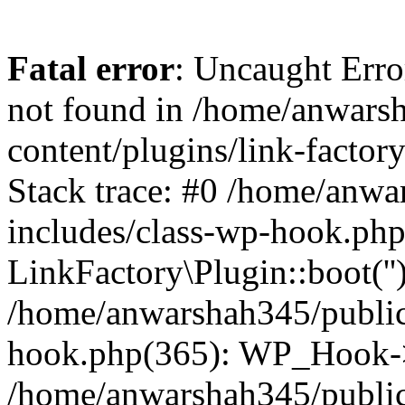
Fatal error
: Uncaught Erro
not found in /home/anwars
content/plugins/link-factor
Stack trace: #0 /home/anw
includes/class-wp-hook.php
LinkFactory\Plugin::boot(''
/home/anwarshah345/public
hook.php(365): WP_Hook->
/home/anwarshah345/publi