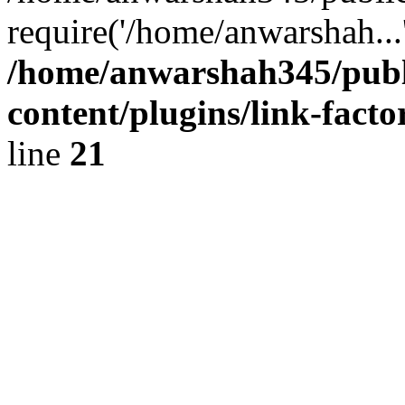
require('/home/anwarshah...
/home/anwarshah345/publ
content/plugins/link-facto
line
21