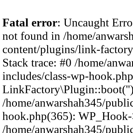
Fatal error
: Uncaught Erro
not found in /home/anwars
content/plugins/link-factor
Stack trace: #0 /home/anw
includes/class-wp-hook.php
LinkFactory\Plugin::boot(''
/home/anwarshah345/public
hook.php(365): WP_Hook->
/home/anwarshah345/publi