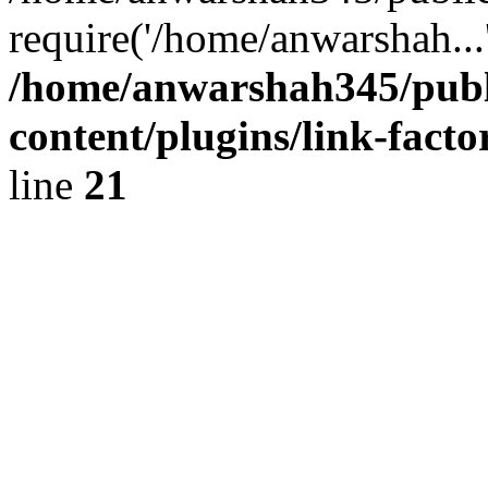
require('/home/anwarshah...
/home/anwarshah345/publ
content/plugins/link-facto
line
21