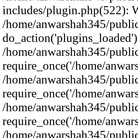
includes/plugin.php(522):
/home/anwarshah345/public
do_action('plugins_loaded')
/home/anwarshah345/public
require_once('/home/anwarsh
/home/anwarshah345/public
require_once('/home/anwarsh
/home/anwarshah345/public
require_once('/home/anwarsh
/home/anwarshah345/public