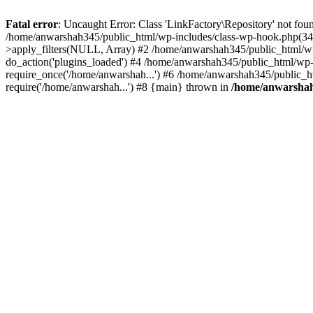
Fatal error
: Uncaught Error: Class 'LinkFactory\Repository' not fou
/home/anwarshah345/public_html/wp-includes/class-wp-hook.php(341
>apply_filters(NULL, Array) #2 /home/anwarshah345/public_html/w
do_action('plugins_loaded') #4 /home/anwarshah345/public_html/wp-
require_once('/home/anwarshah...') #6 /home/anwarshah345/public_h
require('/home/anwarshah...') #8 {main} thrown in
/home/anwarshah3