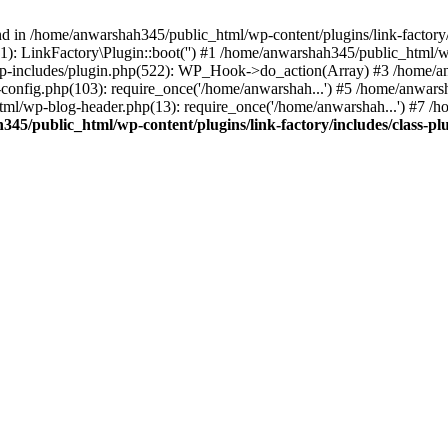
nd in /home/anwarshah345/public_html/wp-content/plugins/link-factory/
): LinkFactory\Plugin::boot('') #1 /home/anwarshah345/public_html
p-includes/plugin.php(522): WP_Hook->do_action(Array) #3 /home/an
config.php(103): require_once('/home/anwarshah...') #5 /home/anwar
tml/wp-blog-header.php(13): require_once('/home/anwarshah...') #7 /
45/public_html/wp-content/plugins/link-factory/includes/class-pl