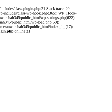
includes/class-plugin.php:21 Stack trace: #0
/wp-includes/class-wp-hook.php(365): WP_Hook-
warshah345/public_html/wp-settings.php(622):
shah345/public_html/wp-load.php(50):
home/anwarshah345/public_html/index.php(17):
ugin.php
on line
21