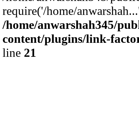
require('/home/anwarshah...
/home/anwarshah345/publ
content/plugins/link-facto
line
21