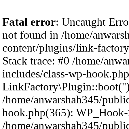
Fatal error
: Uncaught Erro
not found in /home/anwars
content/plugins/link-factor
Stack trace: #0 /home/anw
includes/class-wp-hook.php
LinkFactory\Plugin::boot(''
/home/anwarshah345/public
hook.php(365): WP_Hook->
/home/anwarshah345/publi