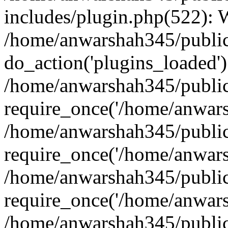
includes/plugin.php(522):
/home/anwarshah345/public
do_action('plugins_loaded')
/home/anwarshah345/public
require_once('/home/anwarsh
/home/anwarshah345/public
require_once('/home/anwarsh
/home/anwarshah345/public
require_once('/home/anwarsh
/home/anwarshah345/public