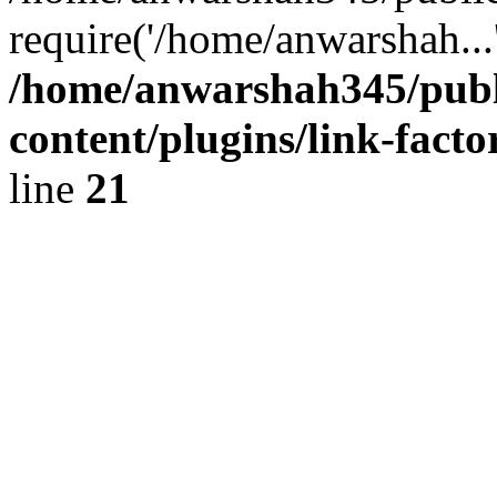
require('/home/anwarshah...
/home/anwarshah345/publ
content/plugins/link-facto
line
21