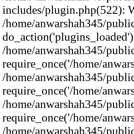
includes/plugin.php(522):
/home/anwarshah345/public
do_action('plugins_loaded')
/home/anwarshah345/public
require_once('/home/anwarsh
/home/anwarshah345/public
require_once('/home/anwarsh
/home/anwarshah345/public
require_once('/home/anwarsh
/home/anwarshah345/public