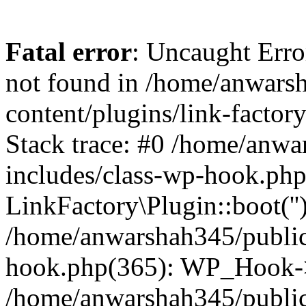
Fatal error
: Uncaught Erro
not found in /home/anwars
content/plugins/link-factor
Stack trace: #0 /home/anw
includes/class-wp-hook.php
LinkFactory\Plugin::boot(''
/home/anwarshah345/public
hook.php(365): WP_Hook->
/home/anwarshah345/publi