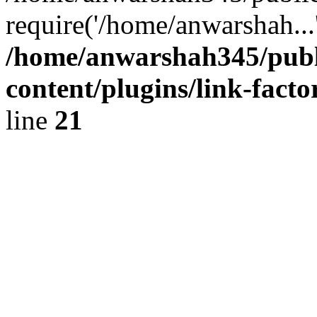
require('/home/anwarshah...
/home/anwarshah345/publ
content/plugins/link-facto
line
21