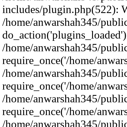
includes/plugin.php(522):
/home/anwarshah345/public
do_action('plugins_loaded')
/home/anwarshah345/public
require_once('/home/anwarsh
/home/anwarshah345/public
require_once('/home/anwarsh
/home/anwarshah345/public
require_once('/home/anwarsh
/home/anwarshah345/public