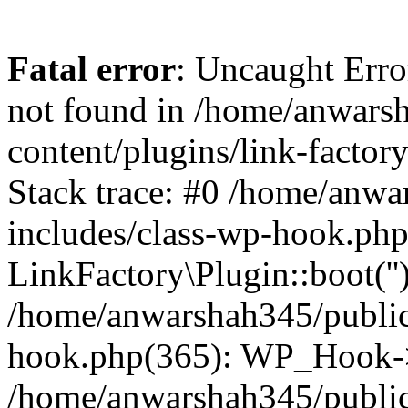
Fatal error
: Uncaught Erro
not found in /home/anwars
content/plugins/link-factor
Stack trace: #0 /home/anw
includes/class-wp-hook.php
LinkFactory\Plugin::boot(''
/home/anwarshah345/public
hook.php(365): WP_Hook->
/home/anwarshah345/publi