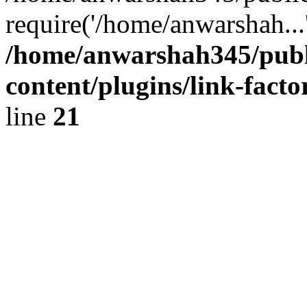
require('/home/anwarshah...
/home/anwarshah345/publ
content/plugins/link-facto
line
21