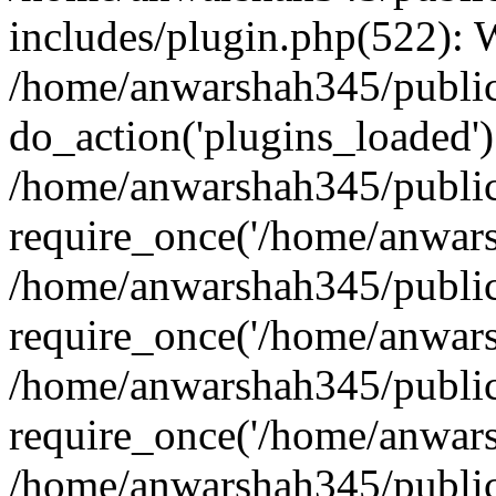
includes/plugin.php(522):
/home/anwarshah345/public
do_action('plugins_loaded')
/home/anwarshah345/public
require_once('/home/anwarsh
/home/anwarshah345/public
require_once('/home/anwarsh
/home/anwarshah345/public
require_once('/home/anwarsh
/home/anwarshah345/public