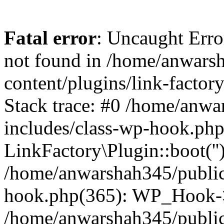
Fatal error
: Uncaught Erro
not found in /home/anwars
content/plugins/link-factor
Stack trace: #0 /home/anw
includes/class-wp-hook.php
LinkFactory\Plugin::boot(''
/home/anwarshah345/public
hook.php(365): WP_Hook->
/home/anwarshah345/publi