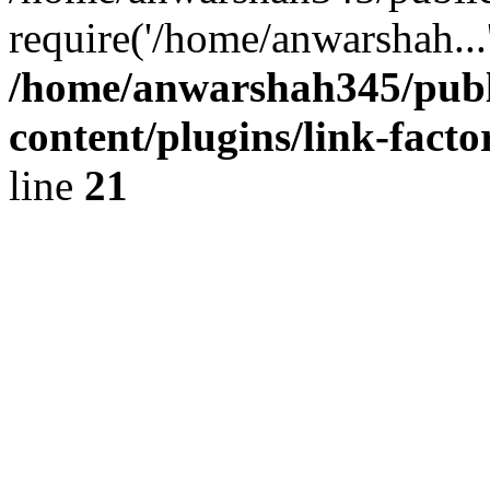
require('/home/anwarshah...
/home/anwarshah345/publ
content/plugins/link-facto
line
21