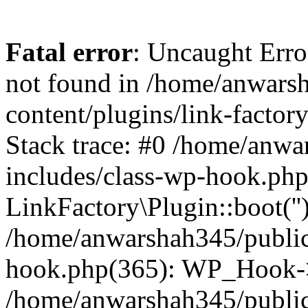
Fatal error
: Uncaught Erro
not found in /home/anwars
content/plugins/link-factor
Stack trace: #0 /home/anw
includes/class-wp-hook.php
LinkFactory\Plugin::boot(''
/home/anwarshah345/public
hook.php(365): WP_Hook->
/home/anwarshah345/publi