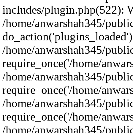
includes/plugin.php(522):
/home/anwarshah345/public
do_action('plugins_loaded')
/home/anwarshah345/public
require_once('/home/anwarsh
/home/anwarshah345/public
require_once('/home/anwarsh
/home/anwarshah345/public
require_once('/home/anwarsh
/home/anwarshah345/public