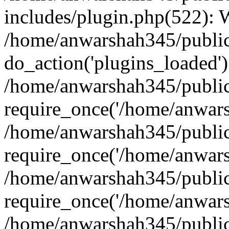
includes/plugin.php(522):
/home/anwarshah345/public
do_action('plugins_loaded')
/home/anwarshah345/public
require_once('/home/anwarsh
/home/anwarshah345/public
require_once('/home/anwarsh
/home/anwarshah345/public
require_once('/home/anwarsh
/home/anwarshah345/public