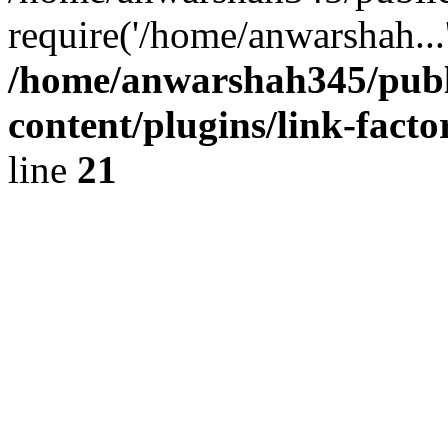
require('/home/anwarshah...
/home/anwarshah345/publ
content/plugins/link-facto
line
21