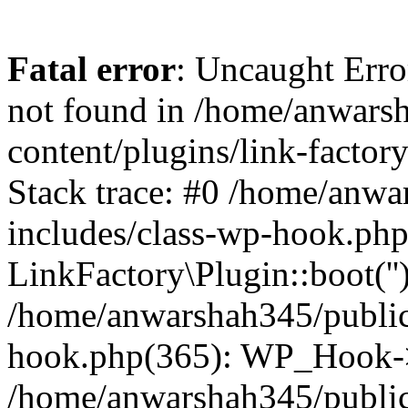
Fatal error
: Uncaught Erro
not found in /home/anwars
content/plugins/link-factor
Stack trace: #0 /home/anw
includes/class-wp-hook.php
LinkFactory\Plugin::boot(''
/home/anwarshah345/public
hook.php(365): WP_Hook->
/home/anwarshah345/publi