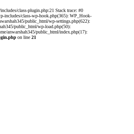
includes/class-plugin.php:21 Stack trace: #0
/wp-includes/class-wp-hook.php(365): WP_Hook-
warshah345/public_html/wp-settings.php(622):
shah345/public_html/wp-load.php(50):
home/anwarshah345/public_html/index.php(17):
ugin.php
on line
21