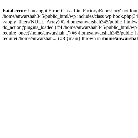
Fatal error
: Uncaught Error: Class 'LinkFactory\Repository' not fou
/home/anwarshah345/public_html/wp-includes/class-wp-hook.php(341
>apply_filters(NULL, Array) #2 /home/anwarshah345/public_html/w
do_action('plugins_loaded') #4 /home/anwarshah345/public_html/wp-
require_once('/home/anwarshah...') #6 /home/anwarshah345/public_h
require('/home/anwarshah...') #8 {main} thrown in
/home/anwarshah3