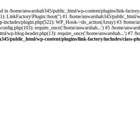
nd in /home/anwarshah345/public_html/wp-content/plugins/link-factory/
): LinkFactory\Plugin::boot('') #1 /home/anwarshah345/public_html
p-includes/plugin.php(522): WP_Hook->do_action(Array) #3 /home/an
config.php(103): require_once('/home/anwarshah...') #5 /home/anwar
tml/wp-blog-header.php(13): require_once('/home/anwarshah...') #7 /
45/public_html/wp-content/plugins/link-factory/includes/class-pl