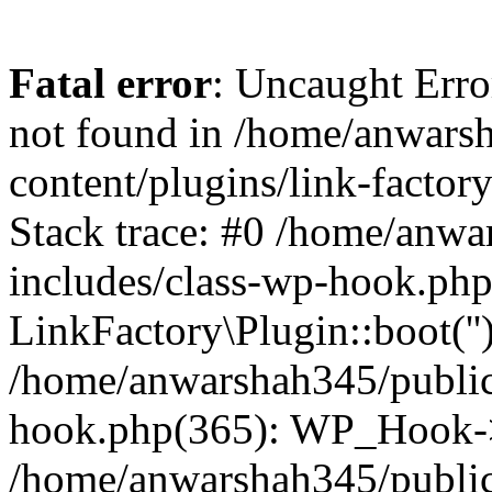
Fatal error
: Uncaught Erro
not found in /home/anwars
content/plugins/link-factor
Stack trace: #0 /home/anw
includes/class-wp-hook.php
LinkFactory\Plugin::boot(''
/home/anwarshah345/public
hook.php(365): WP_Hook->
/home/anwarshah345/publi