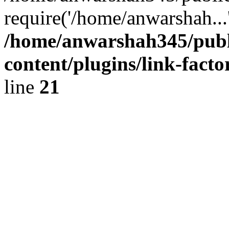
require('/home/anwarshah...
/home/anwarshah345/publ
content/plugins/link-facto
line
21