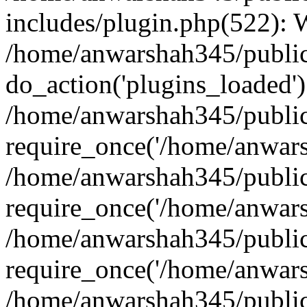
includes/plugin.php(522):
/home/anwarshah345/public
do_action('plugins_loaded')
/home/anwarshah345/public
require_once('/home/anwarsh
/home/anwarshah345/public
require_once('/home/anwarsh
/home/anwarshah345/public
require_once('/home/anwarsh
/home/anwarshah345/public