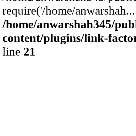
require('/home/anwarshah...
/home/anwarshah345/publ
content/plugins/link-facto
line
21