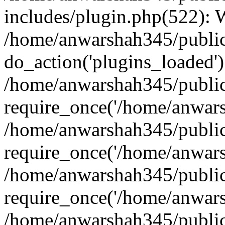
includes/plugin.php(522):
/home/anwarshah345/public
do_action('plugins_loaded')
/home/anwarshah345/public
require_once('/home/anwarsh
/home/anwarshah345/public
require_once('/home/anwarsh
/home/anwarshah345/public
require_once('/home/anwarsh
/home/anwarshah345/public