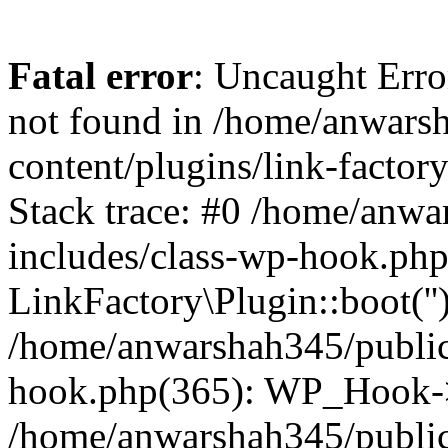
Fatal error
: Uncaught Erro
not found in /home/anwars
content/plugins/link-factor
Stack trace: #0 /home/anw
includes/class-wp-hook.php
LinkFactory\Plugin::boot(''
/home/anwarshah345/public
hook.php(365): WP_Hook->
/home/anwarshah345/publi