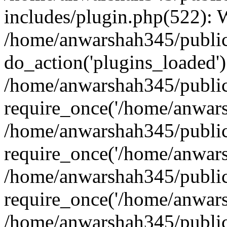
includes/plugin.php(522):
/home/anwarshah345/public
do_action('plugins_loaded')
/home/anwarshah345/public
require_once('/home/anwarsh
/home/anwarshah345/public
require_once('/home/anwarsh
/home/anwarshah345/public
require_once('/home/anwarsh
/home/anwarshah345/public