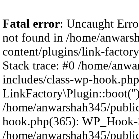
Fatal error
: Uncaught Erro
not found in /home/anwars
content/plugins/link-factor
Stack trace: #0 /home/anw
includes/class-wp-hook.php
LinkFactory\Plugin::boot(''
/home/anwarshah345/public
hook.php(365): WP_Hook->
/home/anwarshah345/publi