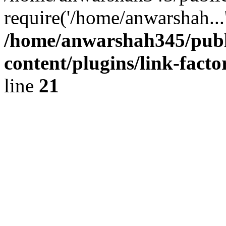
require('/home/anwarshah...
/home/anwarshah345/publ
content/plugins/link-facto
line
21