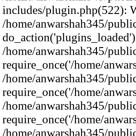
includes/plugin.php(522):
/home/anwarshah345/public
do_action('plugins_loaded')
/home/anwarshah345/public
require_once('/home/anwarsh
/home/anwarshah345/public
require_once('/home/anwarsh
/home/anwarshah345/public
require_once('/home/anwarsh
/home/anwarshah345/public