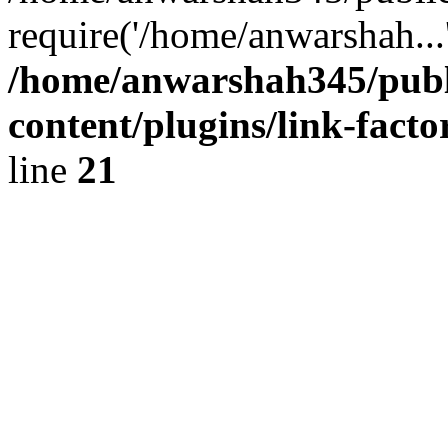
require('/home/anwarshah...
/home/anwarshah345/publ
content/plugins/link-facto
line
21