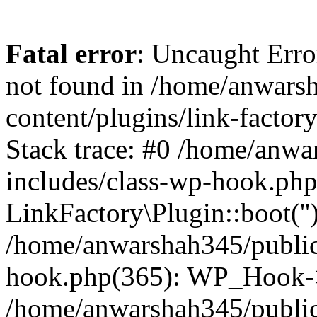
Fatal error
: Uncaught Erro
not found in /home/anwars
content/plugins/link-factor
Stack trace: #0 /home/anw
includes/class-wp-hook.php
LinkFactory\Plugin::boot(''
/home/anwarshah345/public
hook.php(365): WP_Hook->
/home/anwarshah345/publi