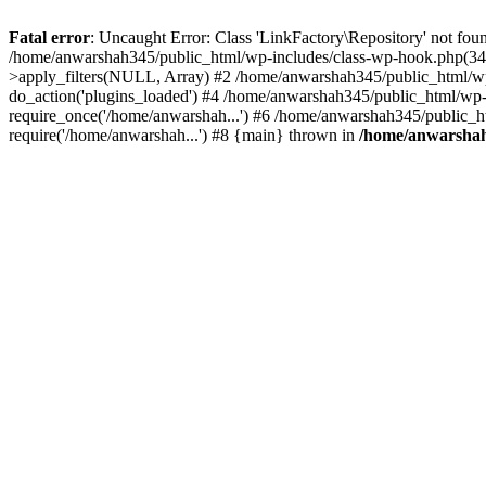
Fatal error
: Uncaught Error: Class 'LinkFactory\Repository' not fou
/home/anwarshah345/public_html/wp-includes/class-wp-hook.php(341
>apply_filters(NULL, Array) #2 /home/anwarshah345/public_html/w
do_action('plugins_loaded') #4 /home/anwarshah345/public_html/wp-
require_once('/home/anwarshah...') #6 /home/anwarshah345/public_h
require('/home/anwarshah...') #8 {main} thrown in
/home/anwarshah3