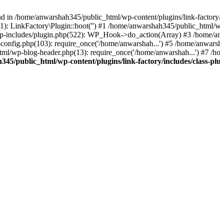
nd in /home/anwarshah345/public_html/wp-content/plugins/link-factory/
): LinkFactory\Plugin::boot('') #1 /home/anwarshah345/public_html
p-includes/plugin.php(522): WP_Hook->do_action(Array) #3 /home/an
config.php(103): require_once('/home/anwarshah...') #5 /home/anwar
tml/wp-blog-header.php(13): require_once('/home/anwarshah...') #7 /
45/public_html/wp-content/plugins/link-factory/includes/class-pl