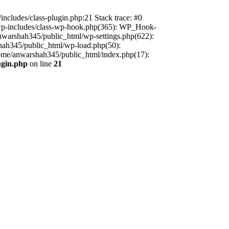
includes/class-plugin.php:21 Stack trace: #0
/wp-includes/class-wp-hook.php(365): WP_Hook-
warshah345/public_html/wp-settings.php(622):
shah345/public_html/wp-load.php(50):
home/anwarshah345/public_html/index.php(17):
ugin.php
on line
21