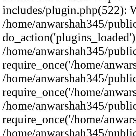
includes/plugin.php(522):
/home/anwarshah345/public
do_action('plugins_loaded')
/home/anwarshah345/public
require_once('/home/anwarsh
/home/anwarshah345/public
require_once('/home/anwarsh
/home/anwarshah345/public
require_once('/home/anwarsh
/home/anwarshah345/public