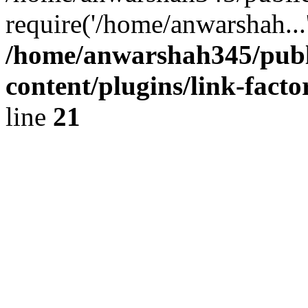
require('/home/anwarshah...
/home/anwarshah345/publ
content/plugins/link-facto
line
21