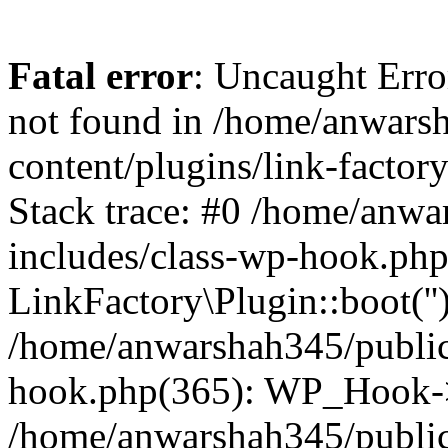
Fatal error
: Uncaught Erro
not found in /home/anwars
content/plugins/link-factor
Stack trace: #0 /home/anw
includes/class-wp-hook.php
LinkFactory\Plugin::boot(''
/home/anwarshah345/public
hook.php(365): WP_Hook->
/home/anwarshah345/publi