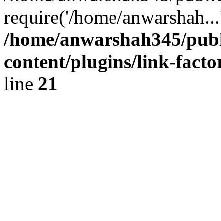
require('/home/anwarshah...
/home/anwarshah345/publ
content/plugins/link-facto
line
21