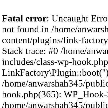
Fatal error
: Uncaught Erro
not found in /home/anwars
content/plugins/link-factor
Stack trace: #0 /home/anw
includes/class-wp-hook.php
LinkFactory\Plugin::boot(''
/home/anwarshah345/public
hook.php(365): WP_Hook->
/home/anwarshah345/publi