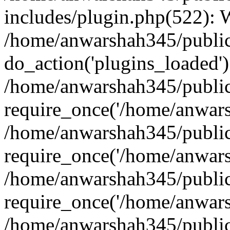
includes/plugin.php(522):
/home/anwarshah345/public
do_action('plugins_loaded')
/home/anwarshah345/public
require_once('/home/anwarsh
/home/anwarshah345/public
require_once('/home/anwarsh
/home/anwarshah345/public
require_once('/home/anwarsh
/home/anwarshah345/public