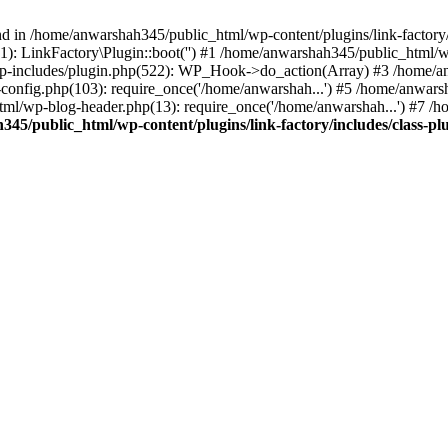
nd in /home/anwarshah345/public_html/wp-content/plugins/link-factory/
): LinkFactory\Plugin::boot('') #1 /home/anwarshah345/public_html
p-includes/plugin.php(522): WP_Hook->do_action(Array) #3 /home/an
config.php(103): require_once('/home/anwarshah...') #5 /home/anwar
tml/wp-blog-header.php(13): require_once('/home/anwarshah...') #7 /
45/public_html/wp-content/plugins/link-factory/includes/class-pl