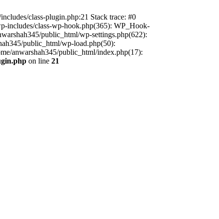
includes/class-plugin.php:21 Stack trace: #0
/wp-includes/class-wp-hook.php(365): WP_Hook-
warshah345/public_html/wp-settings.php(622):
shah345/public_html/wp-load.php(50):
home/anwarshah345/public_html/index.php(17):
ugin.php
on line
21