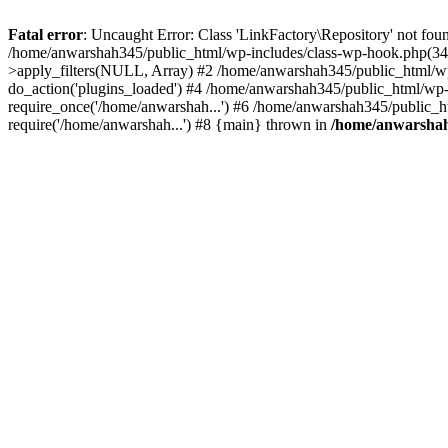
Fatal error
: Uncaught Error: Class 'LinkFactory\Repository' not fou
/home/anwarshah345/public_html/wp-includes/class-wp-hook.php(341
>apply_filters(NULL, Array) #2 /home/anwarshah345/public_html/w
do_action('plugins_loaded') #4 /home/anwarshah345/public_html/wp-
require_once('/home/anwarshah...') #6 /home/anwarshah345/public_h
require('/home/anwarshah...') #8 {main} thrown in
/home/anwarshah3