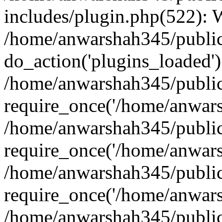
includes/plugin.php(522):
/home/anwarshah345/public
do_action('plugins_loaded')
/home/anwarshah345/public
require_once('/home/anwarsh
/home/anwarshah345/public
require_once('/home/anwarsh
/home/anwarshah345/public
require_once('/home/anwarsh
/home/anwarshah345/public