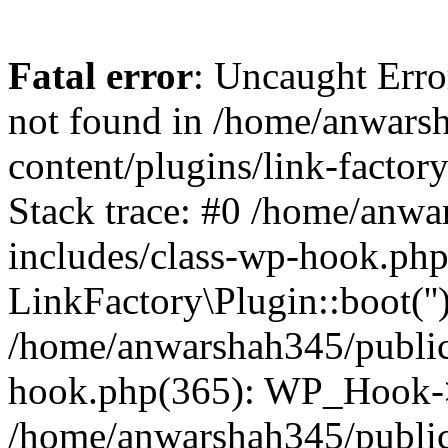
Fatal error
: Uncaught Erro
not found in /home/anwars
content/plugins/link-factor
Stack trace: #0 /home/anw
includes/class-wp-hook.php
LinkFactory\Plugin::boot(''
/home/anwarshah345/public
hook.php(365): WP_Hook->
/home/anwarshah345/publi