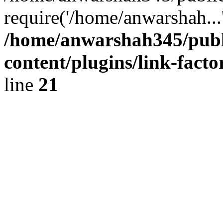
require('/home/anwarshah...
/home/anwarshah345/publ
content/plugins/link-facto
line
21