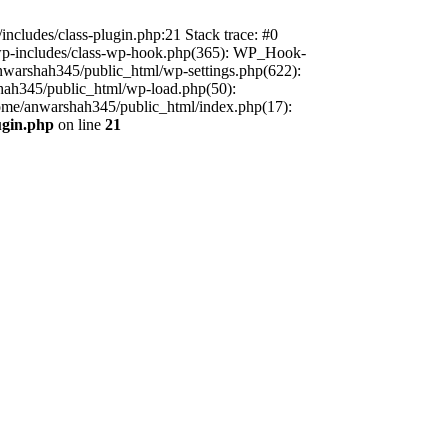
includes/class-plugin.php:21 Stack trace: #0
/wp-includes/class-wp-hook.php(365): WP_Hook-
warshah345/public_html/wp-settings.php(622):
shah345/public_html/wp-load.php(50):
home/anwarshah345/public_html/index.php(17):
ugin.php
on line
21