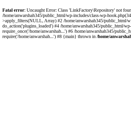
Fatal error
: Uncaught Error: Class 'LinkFactory\Repository' not fou
/home/anwarshah345/public_html/wp-includes/class-wp-hook.php(341
>apply_filters(NULL, Array) #2 /home/anwarshah345/public_html/w
do_action('plugins_loaded') #4 /home/anwarshah345/public_html/wp-
require_once('/home/anwarshah...') #6 /home/anwarshah345/public_h
require('/home/anwarshah...') #8 {main} thrown in
/home/anwarshah3