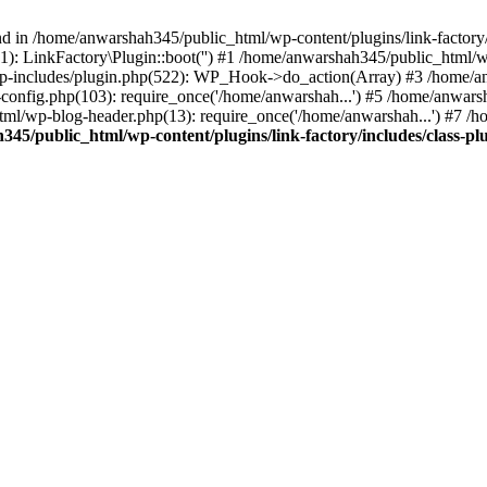
nd in /home/anwarshah345/public_html/wp-content/plugins/link-factory/
): LinkFactory\Plugin::boot('') #1 /home/anwarshah345/public_html
p-includes/plugin.php(522): WP_Hook->do_action(Array) #3 /home/an
config.php(103): require_once('/home/anwarshah...') #5 /home/anwar
tml/wp-blog-header.php(13): require_once('/home/anwarshah...') #7 /
45/public_html/wp-content/plugins/link-factory/includes/class-pl