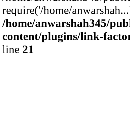
require('/home/anwarshah...
/home/anwarshah345/publ
content/plugins/link-facto
line
21