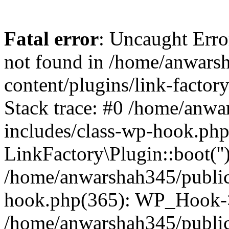
Fatal error
: Uncaught Erro
not found in /home/anwars
content/plugins/link-factor
Stack trace: #0 /home/anw
includes/class-wp-hook.php
LinkFactory\Plugin::boot(''
/home/anwarshah345/public
hook.php(365): WP_Hook->
/home/anwarshah345/publi