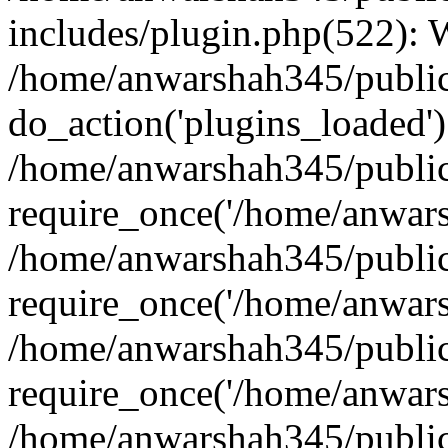
includes/plugin.php(522):
/home/anwarshah345/public
do_action('plugins_loaded')
/home/anwarshah345/public
require_once('/home/anwarsh
/home/anwarshah345/public
require_once('/home/anwarsh
/home/anwarshah345/public
require_once('/home/anwarsh
/home/anwarshah345/public