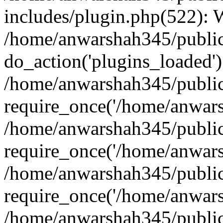
includes/plugin.php(522):
/home/anwarshah345/public
do_action('plugins_loaded')
/home/anwarshah345/public
require_once('/home/anwarsh
/home/anwarshah345/public
require_once('/home/anwarsh
/home/anwarshah345/public
require_once('/home/anwarsh
/home/anwarshah345/public