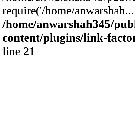
require('/home/anwarshah...
/home/anwarshah345/publ
content/plugins/link-facto
line
21