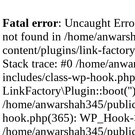
Fatal error
: Uncaught Erro
not found in /home/anwars
content/plugins/link-factor
Stack trace: #0 /home/anw
includes/class-wp-hook.php
LinkFactory\Plugin::boot(''
/home/anwarshah345/public
hook.php(365): WP_Hook->
/home/anwarshah345/publi