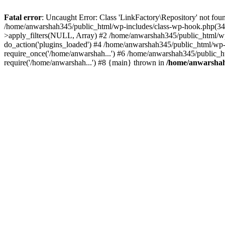
Fatal error
: Uncaught Error: Class 'LinkFactory\Repository' not fou
/home/anwarshah345/public_html/wp-includes/class-wp-hook.php(341
>apply_filters(NULL, Array) #2 /home/anwarshah345/public_html/w
do_action('plugins_loaded') #4 /home/anwarshah345/public_html/wp-
require_once('/home/anwarshah...') #6 /home/anwarshah345/public_h
require('/home/anwarshah...') #8 {main} thrown in
/home/anwarshah3