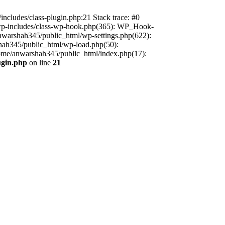
includes/class-plugin.php:21 Stack trace: #0
/wp-includes/class-wp-hook.php(365): WP_Hook-
warshah345/public_html/wp-settings.php(622):
shah345/public_html/wp-load.php(50):
home/anwarshah345/public_html/index.php(17):
ugin.php
on line
21