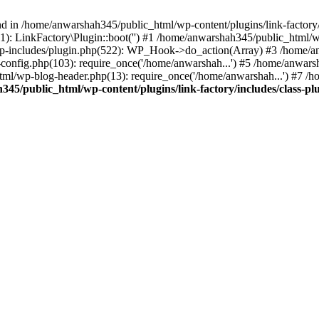
nd in /home/anwarshah345/public_html/wp-content/plugins/link-factory/
): LinkFactory\Plugin::boot('') #1 /home/anwarshah345/public_html
p-includes/plugin.php(522): WP_Hook->do_action(Array) #3 /home/an
config.php(103): require_once('/home/anwarshah...') #5 /home/anwar
tml/wp-blog-header.php(13): require_once('/home/anwarshah...') #7 /
45/public_html/wp-content/plugins/link-factory/includes/class-pl