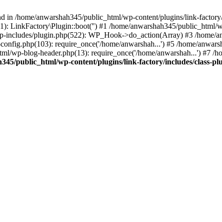
nd in /home/anwarshah345/public_html/wp-content/plugins/link-factory/
): LinkFactory\Plugin::boot('') #1 /home/anwarshah345/public_html
p-includes/plugin.php(522): WP_Hook->do_action(Array) #3 /home/an
config.php(103): require_once('/home/anwarshah...') #5 /home/anwar
tml/wp-blog-header.php(13): require_once('/home/anwarshah...') #7 /
45/public_html/wp-content/plugins/link-factory/includes/class-pl