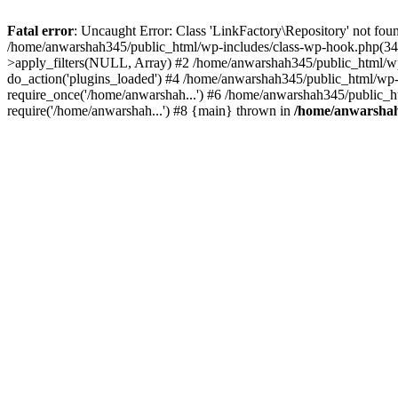
Fatal error
: Uncaught Error: Class 'LinkFactory\Repository' not fou
/home/anwarshah345/public_html/wp-includes/class-wp-hook.php(341
>apply_filters(NULL, Array) #2 /home/anwarshah345/public_html/w
do_action('plugins_loaded') #4 /home/anwarshah345/public_html/wp-
require_once('/home/anwarshah...') #6 /home/anwarshah345/public_h
require('/home/anwarshah...') #8 {main} thrown in
/home/anwarshah3