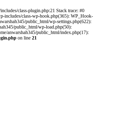
includes/class-plugin.php:21 Stack trace: #0
/wp-includes/class-wp-hook.php(365): WP_Hook-
warshah345/public_html/wp-settings.php(622):
shah345/public_html/wp-load.php(50):
home/anwarshah345/public_html/index.php(17):
ugin.php
on line
21