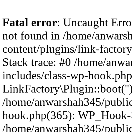
Fatal error
: Uncaught Erro
not found in /home/anwars
content/plugins/link-factor
Stack trace: #0 /home/anw
includes/class-wp-hook.php
LinkFactory\Plugin::boot(''
/home/anwarshah345/public
hook.php(365): WP_Hook->
/home/anwarshah345/publi