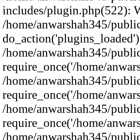
includes/plugin.php(522):
/home/anwarshah345/public
do_action('plugins_loaded')
/home/anwarshah345/public
require_once('/home/anwarsh
/home/anwarshah345/public
require_once('/home/anwarsh
/home/anwarshah345/public
require_once('/home/anwarsh
/home/anwarshah345/public