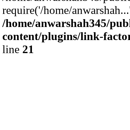
require('/home/anwarshah...
/home/anwarshah345/publ
content/plugins/link-facto
line
21