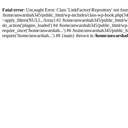
Fatal error
: Uncaught Error: Class 'LinkFactory\Repository' not fou
/home/anwarshah345/public_html/wp-includes/class-wp-hook.php(341
>apply_filters(NULL, Array) #2 /home/anwarshah345/public_html/w
do_action('plugins_loaded') #4 /home/anwarshah345/public_html/wp-
require_once('/home/anwarshah...') #6 /home/anwarshah345/public_h
require('/home/anwarshah...') #8 {main} thrown in
/home/anwarshah3