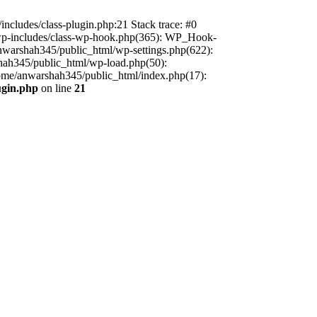
includes/class-plugin.php:21 Stack trace: #0
/wp-includes/class-wp-hook.php(365): WP_Hook-
warshah345/public_html/wp-settings.php(622):
shah345/public_html/wp-load.php(50):
home/anwarshah345/public_html/index.php(17):
ugin.php
on line
21