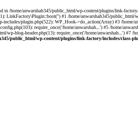
nd in /home/anwarshah345/public_html/wp-content/plugins/link-factory/
): LinkFactory\Plugin::boot('') #1 /home/anwarshah345/public_html
p-includes/plugin.php(522): WP_Hook->do_action(Array) #3 /home/an
config.php(103): require_once('/home/anwarshah...') #5 /home/anwar
tml/wp-blog-header.php(13): require_once('/home/anwarshah...') #7 /
45/public_html/wp-content/plugins/link-factory/includes/class-pl