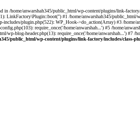
nd in /home/anwarshah345/public_html/wp-content/plugins/link-factory/
): LinkFactory\Plugin::boot('') #1 /home/anwarshah345/public_html
p-includes/plugin.php(522): WP_Hook->do_action(Array) #3 /home/an
config.php(103): require_once('/home/anwarshah...') #5 /home/anwar
tml/wp-blog-header.php(13): require_once('/home/anwarshah...') #7 /
45/public_html/wp-content/plugins/link-factory/includes/class-pl