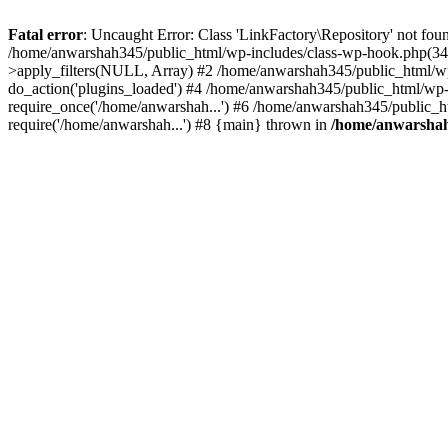
Fatal error
: Uncaught Error: Class 'LinkFactory\Repository' not fou
/home/anwarshah345/public_html/wp-includes/class-wp-hook.php(341
>apply_filters(NULL, Array) #2 /home/anwarshah345/public_html/w
do_action('plugins_loaded') #4 /home/anwarshah345/public_html/wp-
require_once('/home/anwarshah...') #6 /home/anwarshah345/public_h
require('/home/anwarshah...') #8 {main} thrown in
/home/anwarshah3