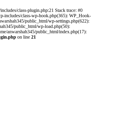
includes/class-plugin.php:21 Stack trace: #0
/wp-includes/class-wp-hook.php(365): WP_Hook-
warshah345/public_html/wp-settings.php(622):
shah345/public_html/wp-load.php(50):
home/anwarshah345/public_html/index.php(17):
ugin.php
on line
21