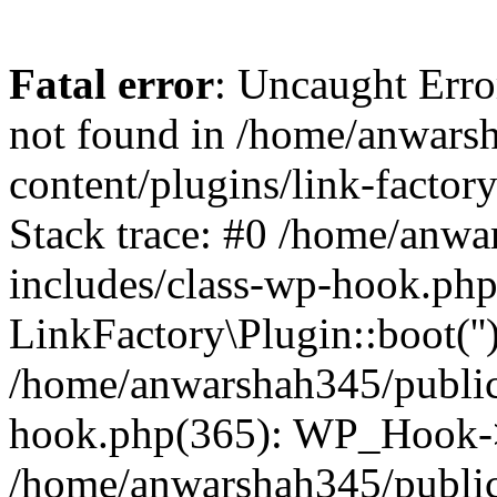
Fatal error
: Uncaught Erro
not found in /home/anwars
content/plugins/link-factor
Stack trace: #0 /home/anw
includes/class-wp-hook.php
LinkFactory\Plugin::boot(''
/home/anwarshah345/public
hook.php(365): WP_Hook->
/home/anwarshah345/publi