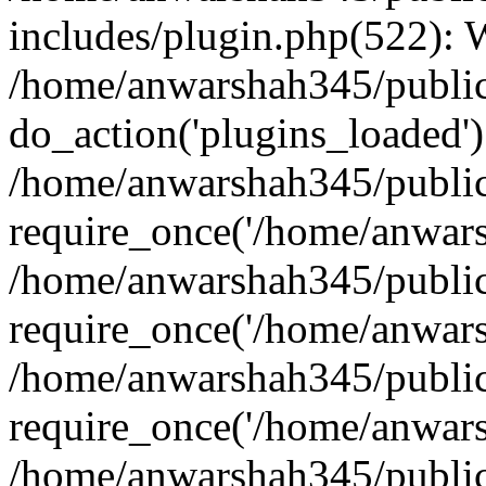
includes/plugin.php(522):
/home/anwarshah345/public
do_action('plugins_loaded')
/home/anwarshah345/public
require_once('/home/anwarsh
/home/anwarshah345/public
require_once('/home/anwarsh
/home/anwarshah345/public
require_once('/home/anwarsh
/home/anwarshah345/public