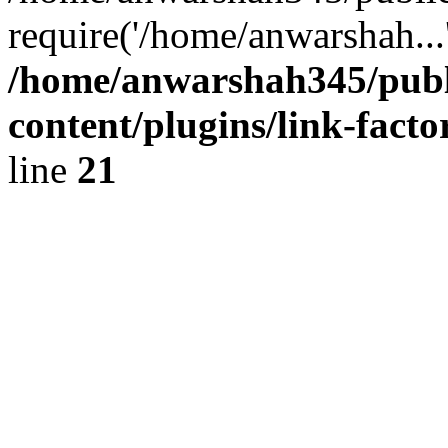
require('/home/anwarshah...
/home/anwarshah345/publ
content/plugins/link-facto
line
21