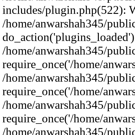
includes/plugin.php(522):
/home/anwarshah345/public
do_action('plugins_loaded')
/home/anwarshah345/public
require_once('/home/anwarsh
/home/anwarshah345/public
require_once('/home/anwarsh
/home/anwarshah345/public
require_once('/home/anwarsh
/home/anwarshah345/public