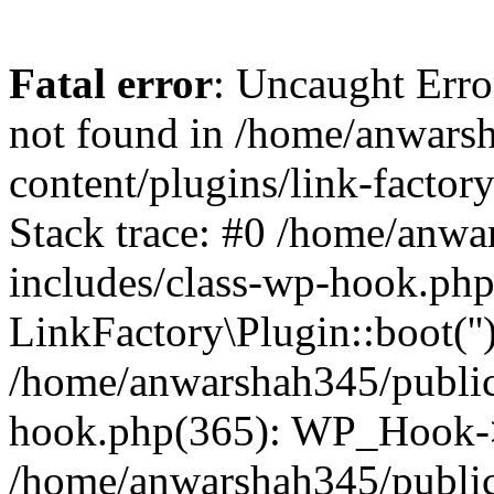
Fatal error
: Uncaught Erro
not found in /home/anwars
content/plugins/link-factor
Stack trace: #0 /home/anw
includes/class-wp-hook.php
LinkFactory\Plugin::boot(''
/home/anwarshah345/public
hook.php(365): WP_Hook->
/home/anwarshah345/publi