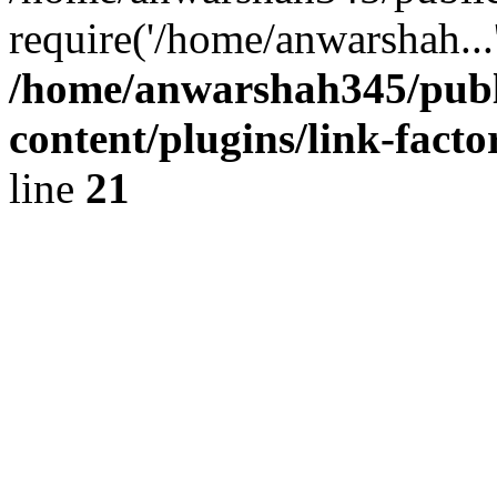
require('/home/anwarshah...
/home/anwarshah345/publ
content/plugins/link-facto
line
21