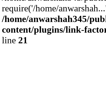
require('/home/anwarshah...
/home/anwarshah345/publ
content/plugins/link-facto
line
21