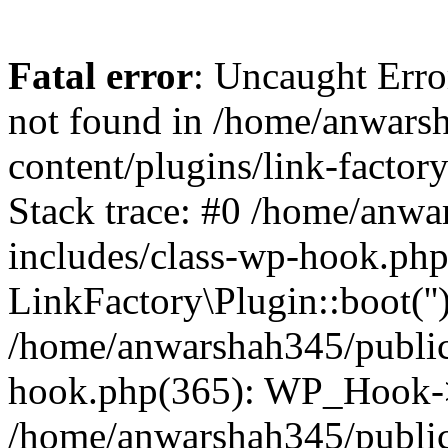
Fatal error
: Uncaught Erro
not found in /home/anwars
content/plugins/link-factor
Stack trace: #0 /home/anw
includes/class-wp-hook.php
LinkFactory\Plugin::boot(''
/home/anwarshah345/public
hook.php(365): WP_Hook->
/home/anwarshah345/publi