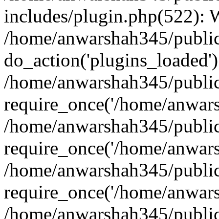
includes/plugin.php(522):
/home/anwarshah345/public
do_action('plugins_loaded')
/home/anwarshah345/public
require_once('/home/anwarsh
/home/anwarshah345/public
require_once('/home/anwarsh
/home/anwarshah345/public
require_once('/home/anwarsh
/home/anwarshah345/public