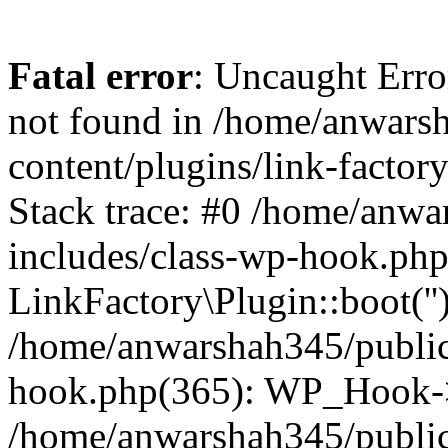
Fatal error
: Uncaught Erro
not found in /home/anwars
content/plugins/link-factor
Stack trace: #0 /home/anw
includes/class-wp-hook.php
LinkFactory\Plugin::boot(''
/home/anwarshah345/public
hook.php(365): WP_Hook->
/home/anwarshah345/publi