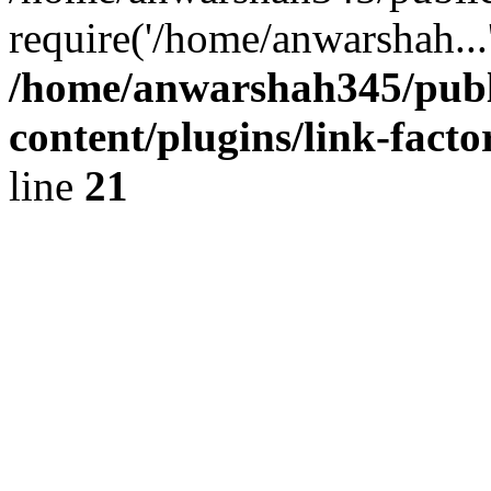
require('/home/anwarshah...
/home/anwarshah345/publ
content/plugins/link-facto
line
21