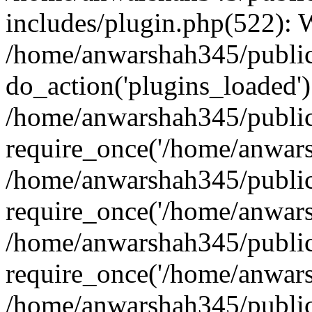
includes/plugin.php(522):
/home/anwarshah345/public
do_action('plugins_loaded')
/home/anwarshah345/public
require_once('/home/anwarsh
/home/anwarshah345/public
require_once('/home/anwarsh
/home/anwarshah345/public
require_once('/home/anwarsh
/home/anwarshah345/public