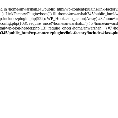
nd in /home/anwarshah345/public_html/wp-content/plugins/link-factory/
): LinkFactory\Plugin::boot('') #1 /home/anwarshah345/public_html
p-includes/plugin.php(522): WP_Hook->do_action(Array) #3 /home/an
config.php(103): require_once('/home/anwarshah...') #5 /home/anwar
tml/wp-blog-header.php(13): require_once('/home/anwarshah...') #7 /
45/public_html/wp-content/plugins/link-factory/includes/class-pl