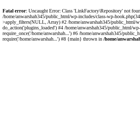
Fatal error
: Uncaught Error: Class 'LinkFactory\Repository' not fou
/home/anwarshah345/public_html/wp-includes/class-wp-hook.php(341
>apply_filters(NULL, Array) #2 /home/anwarshah345/public_html/w
do_action('plugins_loaded') #4 /home/anwarshah345/public_html/wp-
require_once('/home/anwarshah...') #6 /home/anwarshah345/public_h
require('/home/anwarshah...') #8 {main} thrown in
/home/anwarshah3