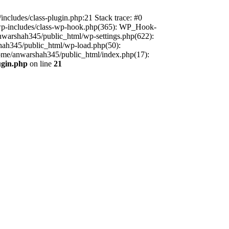
includes/class-plugin.php:21 Stack trace: #0
/wp-includes/class-wp-hook.php(365): WP_Hook-
warshah345/public_html/wp-settings.php(622):
shah345/public_html/wp-load.php(50):
home/anwarshah345/public_html/index.php(17):
ugin.php
on line
21