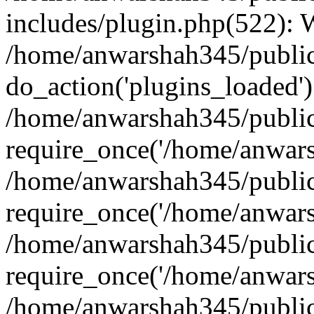
includes/plugin.php(522):
/home/anwarshah345/public
do_action('plugins_loaded')
/home/anwarshah345/public
require_once('/home/anwarsh
/home/anwarshah345/public
require_once('/home/anwarsh
/home/anwarshah345/public
require_once('/home/anwarsh
/home/anwarshah345/public