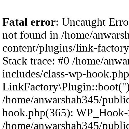
Fatal error
: Uncaught Erro
not found in /home/anwars
content/plugins/link-factor
Stack trace: #0 /home/anw
includes/class-wp-hook.php
LinkFactory\Plugin::boot(''
/home/anwarshah345/public
hook.php(365): WP_Hook->
/home/anwarshah345/publi