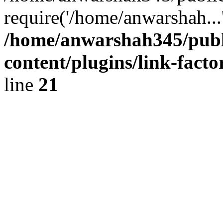
require('/home/anwarshah...
/home/anwarshah345/publ
content/plugins/link-facto
line
21