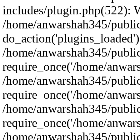
includes/plugin.php(522):
/home/anwarshah345/public
do_action('plugins_loaded')
/home/anwarshah345/public
require_once('/home/anwarsh
/home/anwarshah345/public
require_once('/home/anwarsh
/home/anwarshah345/public
require_once('/home/anwarsh
/home/anwarshah345/public