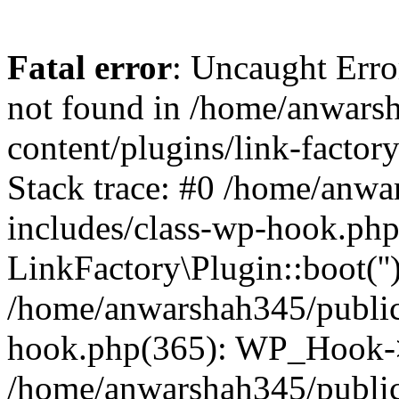
Fatal error
: Uncaught Erro
not found in /home/anwars
content/plugins/link-factor
Stack trace: #0 /home/anw
includes/class-wp-hook.php
LinkFactory\Plugin::boot(''
/home/anwarshah345/public
hook.php(365): WP_Hook->
/home/anwarshah345/publi