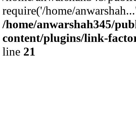
require('/home/anwarshah...
/home/anwarshah345/publ
content/plugins/link-facto
line
21