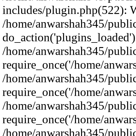
includes/plugin.php(522):
/home/anwarshah345/public
do_action('plugins_loaded')
/home/anwarshah345/public
require_once('/home/anwarsh
/home/anwarshah345/public
require_once('/home/anwarsh
/home/anwarshah345/public
require_once('/home/anwarsh
/home/anwarshah345/public