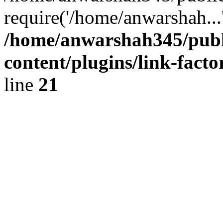
require('/home/anwarshah...
/home/anwarshah345/publ
content/plugins/link-facto
line
21