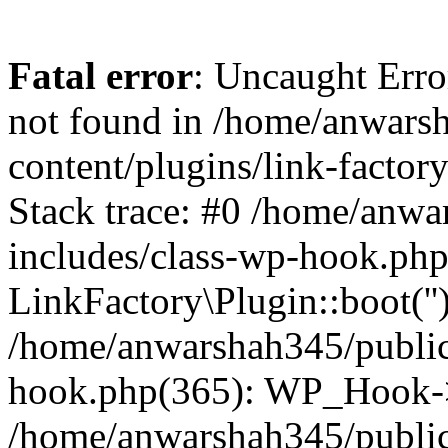
Fatal error
: Uncaught Erro
not found in /home/anwars
content/plugins/link-factor
Stack trace: #0 /home/anw
includes/class-wp-hook.php
LinkFactory\Plugin::boot(''
/home/anwarshah345/public
hook.php(365): WP_Hook->
/home/anwarshah345/publi