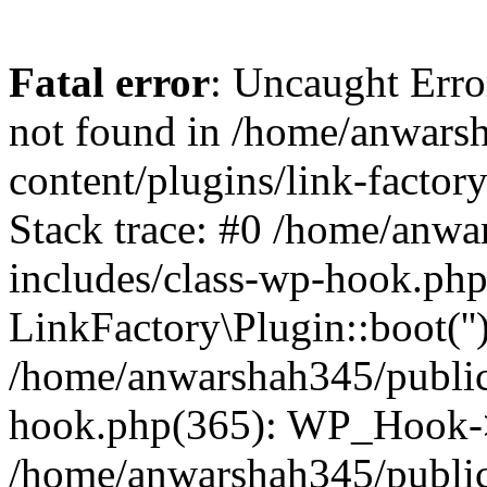
Fatal error
: Uncaught Erro
not found in /home/anwars
content/plugins/link-factor
Stack trace: #0 /home/anw
includes/class-wp-hook.php
LinkFactory\Plugin::boot(''
/home/anwarshah345/public
hook.php(365): WP_Hook->
/home/anwarshah345/publi