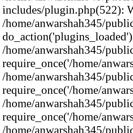
includes/plugin.php(522):
/home/anwarshah345/public
do_action('plugins_loaded')
/home/anwarshah345/public
require_once('/home/anwarsh
/home/anwarshah345/public
require_once('/home/anwarsh
/home/anwarshah345/public
require_once('/home/anwarsh
/home/anwarshah345/public