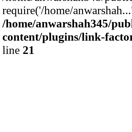
require('/home/anwarshah...
/home/anwarshah345/publ
content/plugins/link-facto
line
21