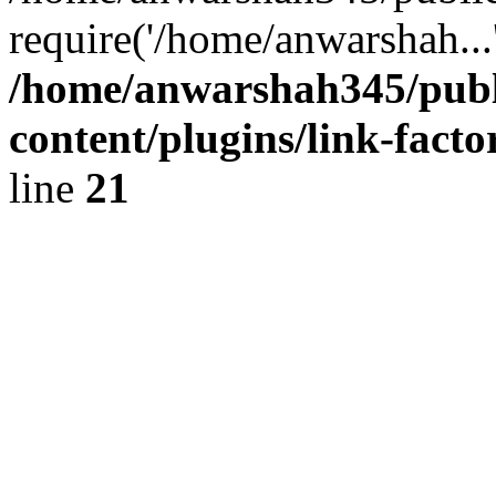
require('/home/anwarshah...
/home/anwarshah345/publ
content/plugins/link-facto
line
21