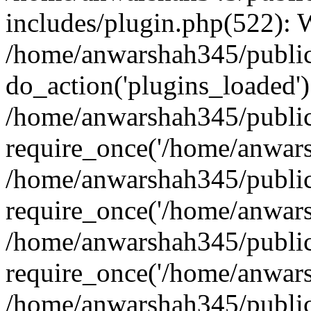
includes/plugin.php(522):
/home/anwarshah345/public
do_action('plugins_loaded')
/home/anwarshah345/public
require_once('/home/anwarsh
/home/anwarshah345/public
require_once('/home/anwarsh
/home/anwarshah345/public
require_once('/home/anwarsh
/home/anwarshah345/public