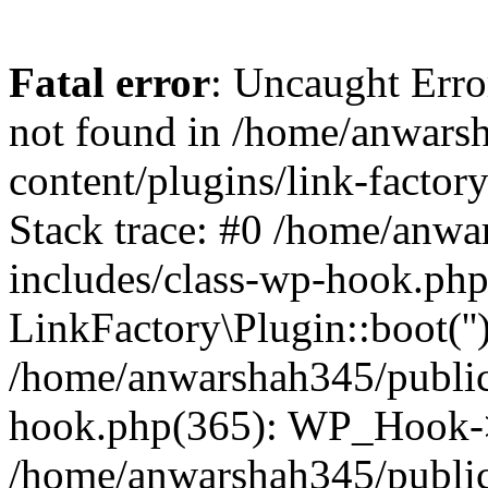
Fatal error
: Uncaught Erro
not found in /home/anwars
content/plugins/link-factor
Stack trace: #0 /home/anw
includes/class-wp-hook.php
LinkFactory\Plugin::boot(''
/home/anwarshah345/public
hook.php(365): WP_Hook->
/home/anwarshah345/publi